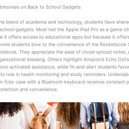
timonials on Back to School Gadgets
he blend of academia and technology, students have shared
school gadgets. Most hail the Apple iPad Pro as a game-ch
 it offers access to educational apps but because it offers
. Some students bow to the convenience of the Rocketbook
tebook. They appreciate the ease of cloud-synced notes,
rganizational blessing. Others highlight Amazon’s Echo Dot’s
ice-activated assistance, while fit-and-alert students favor
its role in health monitoring and study reminders. Undeniabl
im folio case with a Bluetooth keyboard receives constant p
protection and convenience.