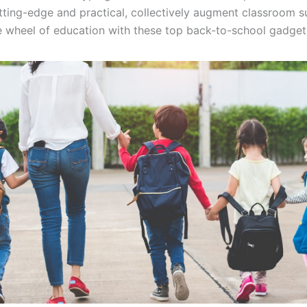
tting-edge and practical, collectively augment classroom s
e wheel of education with these top back-to-school gadge