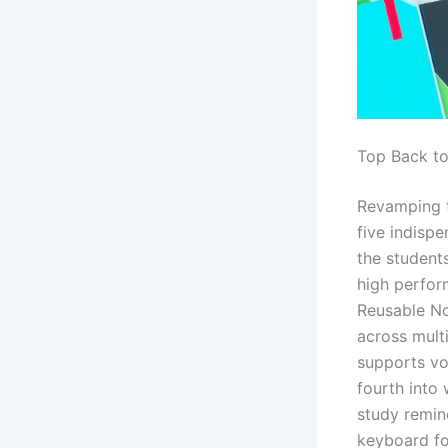
Top Back t
Revamping t
five indisp
the students
high perfor
Reusable No
across mult
supports vo
fourth into 
study remind
keyboard fo