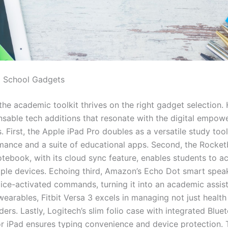
o School Gadgets
he academic toolkit thrives on the right gadget selection. 
ensable tech additions that resonate with the digital empow
. First, the Apple iPad Pro doubles as a versatile study tool
mance and a suite of educational apps. Second, the Rocke
tebook, with its cloud sync feature, enables students to a
iple devices. Echoing third, Amazon’s Echo Dot smart spea
ice-activated commands, turning it into an academic assist
wearables, Fitbit Versa 3 excels in managing not just health
ers. Lastly, Logitech’s slim folio case with integrated Blue
r iPad ensures typing convenience and device protection.