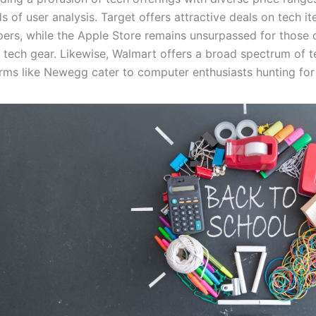
 of user analysis. Target offers attractive deals on tech it
pers, while the Apple Store remains unsurpassed for those d
e tech gear. Likewise, Walmart offers a broad spectrum of t
orms like Newegg cater to computer enthusiasts hunting fo