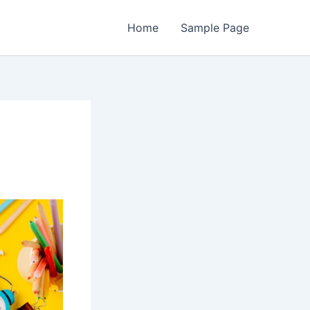
Home
Sample Page