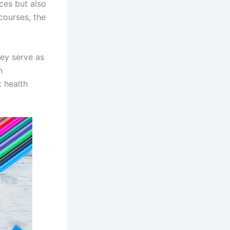
ces but also
 courses, the
ey serve as
n
k health