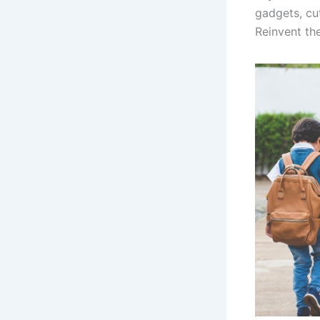
gadgets, cu
Reinvent th