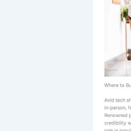
Where to Bu
Avid tech s
in-person, 
Renowned pl
credibility 
role in prov