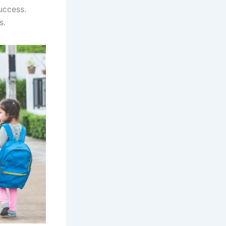
uccess.
ts.