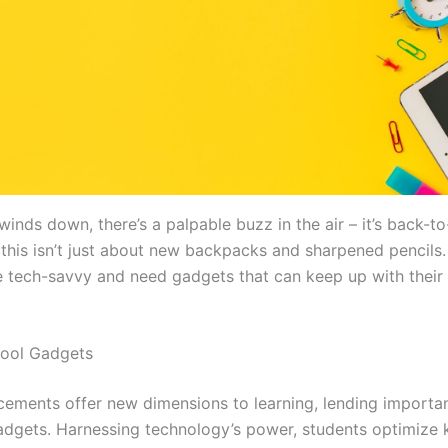
inds down, there’s a palpable buzz in the air – it’s back-t
 this isn’t just about new backpacks and sharpened pencils.
e tech-savvy and need gadgets that can keep up with their 
hool Gadgets
ements offer new dimensions to learning, lending importa
adgets. Harnessing technology’s power, students optimize