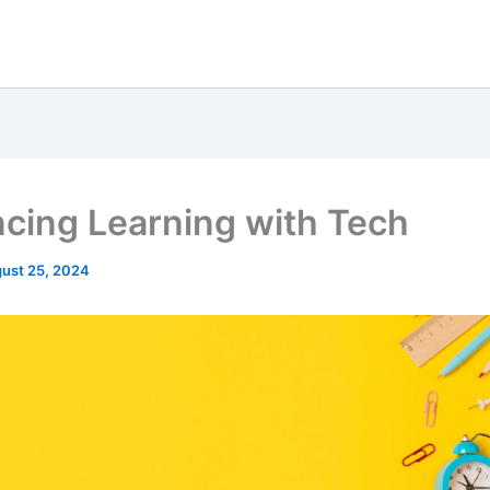
cing Learning with Tech
ust 25, 2024