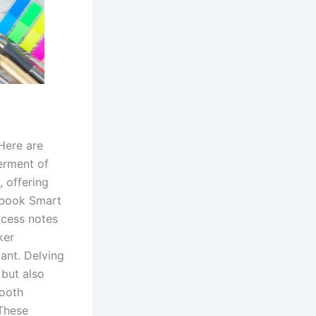
Here are
erment of
, offering
tbook Smart
ccess notes
ker
ant. Delving
 but also
tooth
 These