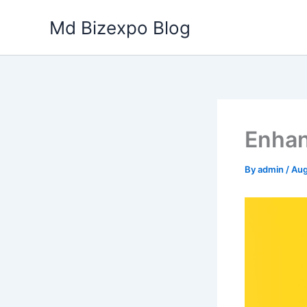
Skip
Md Bizexpo Blog
to
content
Enhan
By
admin
/
Aug