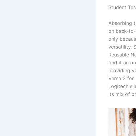
Student Tes
Absorbing t
on back-to-
only because
versatility
Reusable No
find it an o
providing vo
Versa 3 for 
Logitech sl
its mix of 