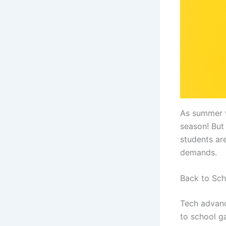
As summer w
season! But
students ar
demands.
Back to Sc
Tech advanc
to school g