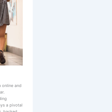
h online and
ar.
ding
ays a pivotal
es, backed