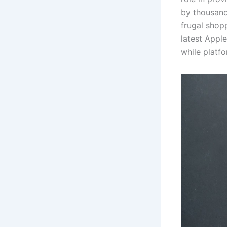
by thousands
frugal shop
latest Appl
while platf