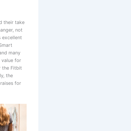
 their take
anger, not
 excellent
 Smart
 and many
 value for
 the Fitbit
y, the
raises for