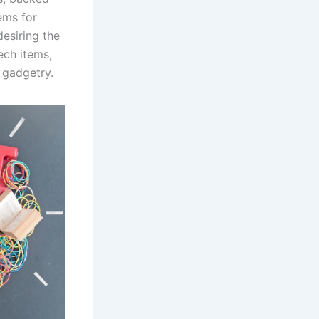
ems for
esiring the
ech items,
r gadgetry.