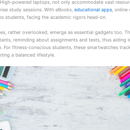
. High-powered laptops, not only accommodate vast resour
tense study sessions. With eBooks,
educational apps
, online
ps students, facing the academic rigors head-on.
s, rather overlooked, emerge as essential gadgets too. Th
stants, reminding about assignments and tests, thus aiding i
n. For fitness-conscious students, these smartwatches trac
ting a balanced lifestyle.