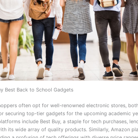
y Best Back to School Gadgets
hoppers often opt for well-renowned electronic stores, bot
for securing top-tier gadgets for the upcoming academic ye
atforms include Best Buy, a staple for tech purchases, len
with its wide array of quality products. Similarly, Amazon pl
iding a profusion of tech offerings with diverse price rang