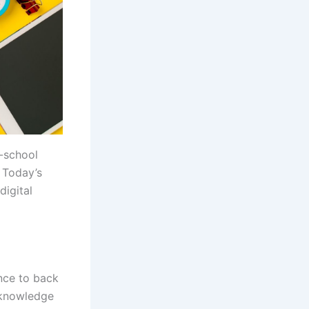
o-school
 Today’s
digital
nce to back
 knowledge