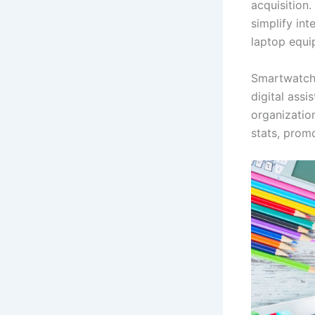
acquisition
simplify in
laptop equi
Smartwatche
digital assi
organizatio
stats, promo